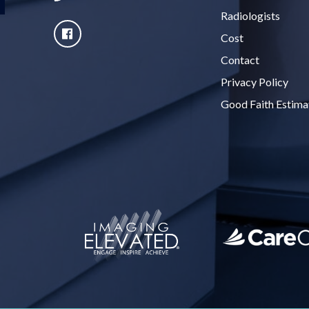
Radiologists
Cost
Contact
Privacy Policy
Good Faith Estima