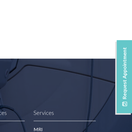
Request Appointment
ces
Services
MRI