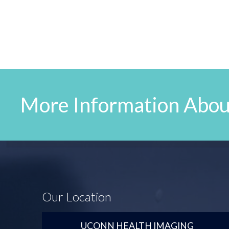
More Information Abou
Our Location
UCONN HEALTH IMAGING