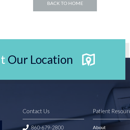
BACK TO HOME
t
Our Location
Contact Us
Patient Resour
860-679-2800
About