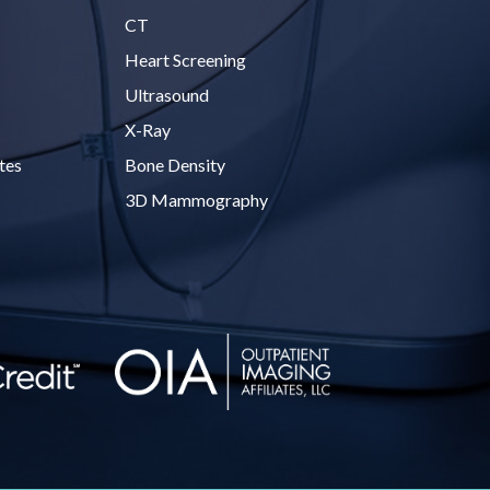
CT
Heart Screening
Ultrasound
X-Ray
tes
Bone Density
3D Mammography