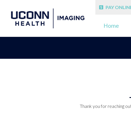
PAY ONLIN
Home
Thank you for reaching out