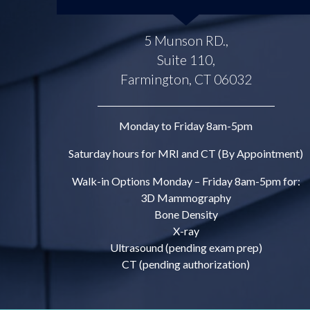
5 Munson RD.,
Suite 110,
Farmington, CT 06032
Monday to Friday 8am-5pm
Saturday hours for MRI and CT (By Appointment)
Walk-in Options Monday – Friday 8am-5pm for:
3D Mammography
Bone Density
X-ray
Ultrasound (pending exam prep)
CT (pending authorization)