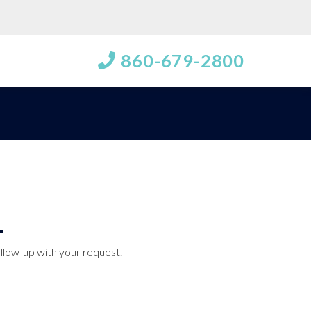
860-679-2800
ollow-up with your request.