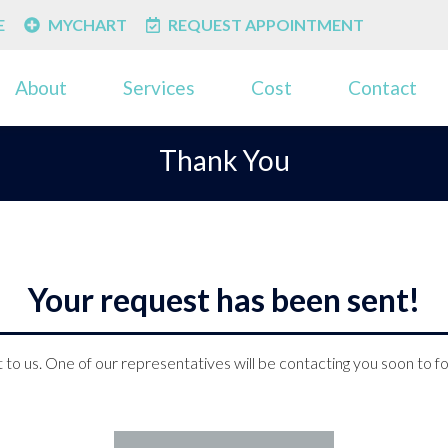
E
MYCHART
REQUEST APPOINTMENT
About
Services
Cost
Contact
Thank You
Your request has been sent!
 to us. One of our representatives will be contacting you soon to f