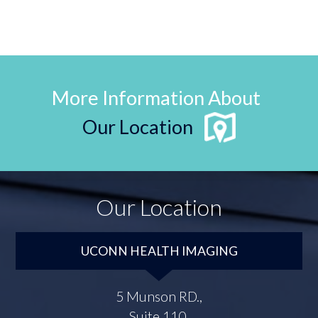
More Information About
Our Location
Our Location
UCONN HEALTH IMAGING
5 Munson RD.,
Suite 110,