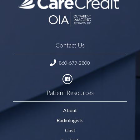
Contact Us
860-679-2800
Patient Resources
About
Radiologists
Cost