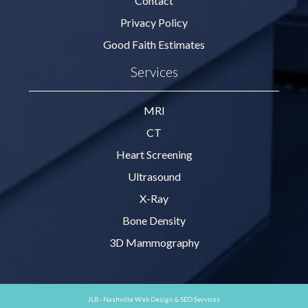
Contact
Privacy Policy
Good Faith Estimates
Services
MRI
CT
Heart Screening
Ultrasound
X-Ray
Bone Density
3D Mammography
JLB -
Nashville Web Design
&
SEO Services