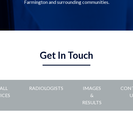
Farmington and surrounding communities.
Get In Touch
 ALL
RADIOLOGISTS
IMAGES
CON
ICES
&
U
RESULTS