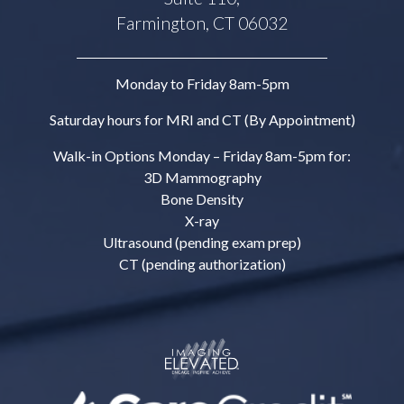
Farmington, CT 06032
Monday to Friday 8am-5pm
Saturday hours for MRI and CT (By Appointment)
Walk-in Options Monday – Friday 8am-5pm for:
3D Mammography
Bone Density
X-ray
Ultrasound (pending exam prep)
CT (pending authorization)