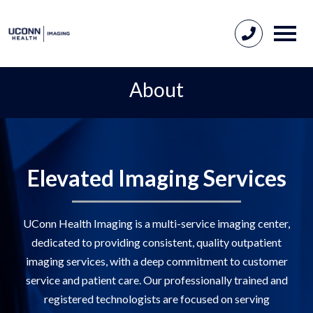
About
Elevated Imaging Services
UConn Health Imaging is a multi-service imaging center,
dedicated to providing consistent, quality outpatient
imaging services, with a deep commitment to customer
service and patient care. Our professionally trained and
registered technologists are focused on serving