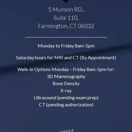
5 Munson RD.,
Suite 110,
Farmington, CT 06032
Monday to Friday 8am-5pm
Saturday hours for MRI and CT (By Appointment)
Walk-in Options Monday – Friday 8am-5pm for:
3D Mammography
Bone Density
X-ray
Ultrasound (pending exam prep)
CT (pending authorization)