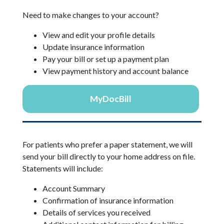
Need to make changes to your account?
View and edit your profile details
Update insurance information
Pay your bill or set up a payment plan
View payment history and account balance
MyDocBill
For patients who prefer a paper statement, we will
send your bill directly to your home address on file.
Statements will include:
Account Summary
Confirmation of insurance information
Details of services you received