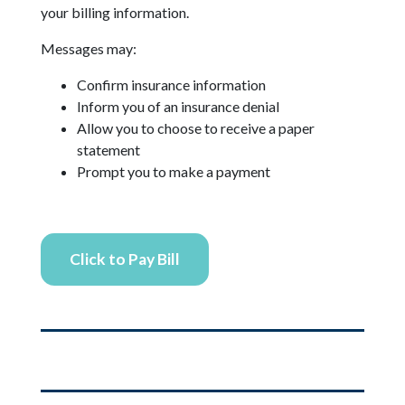
your billing information.
Messages may:
Confirm insurance information
Inform you of an insurance denial
Allow you to choose to receive a paper
statement
Prompt you to make a payment
Click to Pay Bill