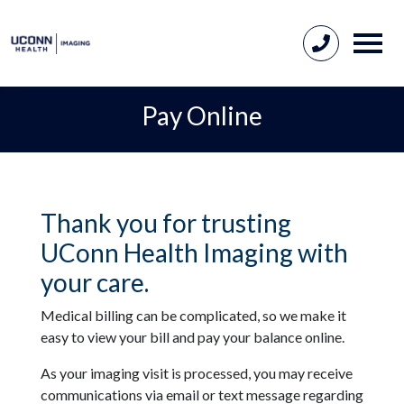
Pay Online
Thank you for trusting
UConn Health Imaging with
your care.
Medical billing can be complicated, so we make it
easy to view your bill and pay your balance online.
As your imaging visit is processed, you may receive
communications via email or text message regarding