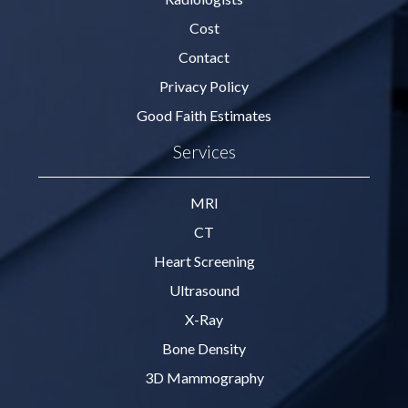
Cost
Contact
Privacy Policy
Good Faith Estimates
Services
MRI
CT
Heart Screening
Ultrasound
X-Ray
Bone Density
3D Mammography