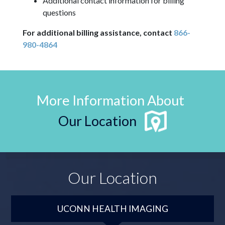
Additional contact information for billing
questions
For additional billing assistance, contact
866-
980-4864
More Information About
Our Location
Our Location
UCONN HEALTH IMAGING