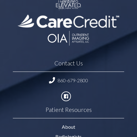
Contact Us
860-679-2800
Patient Resources
About
Radiologists