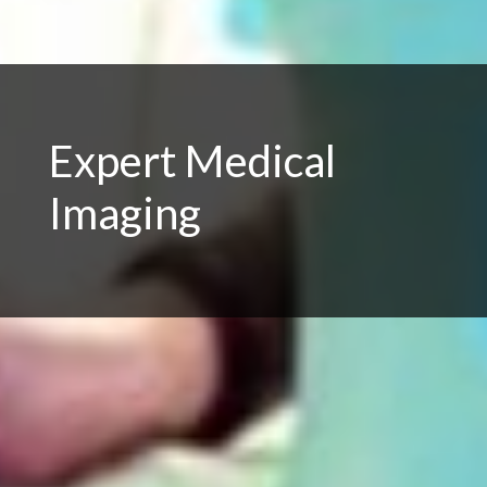
Expert Medical
Imaging