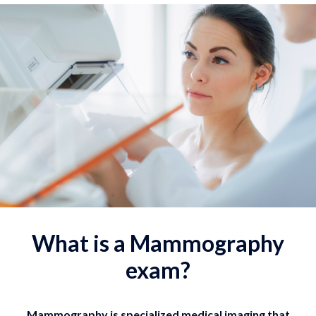
What is a Mammography
exam?
Mammography is specialized medical imaging that