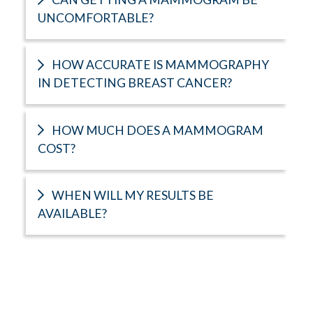
UNCOMFORTABLE?
HOW ACCURATE IS MAMMOGRAPHY
IN DETECTING BREAST CANCER?
HOW MUCH DOES A MAMMOGRAM
COST?
WHEN WILL MY RESULTS BE
AVAILABLE?