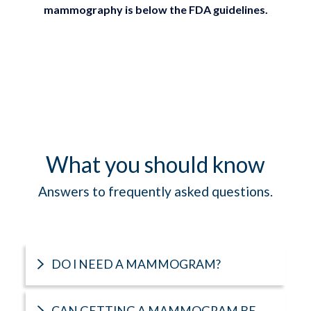
mammography is below the FDA guidelines.
What you should know
Answers to frequently asked questions.
DO I NEED A MAMMOGRAM?
CAN GETTING A MAMMOGRAM BE