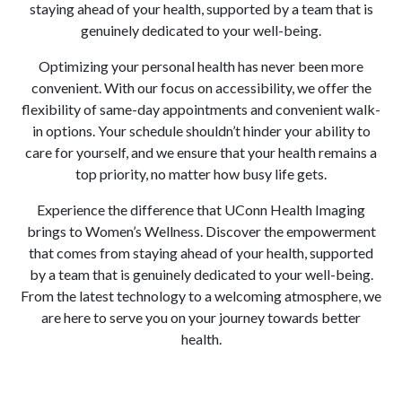
staying ahead of your health, supported by a team that is
genuinely dedicated to your well-being.
Optimizing your personal health has never been more
convenient. With our focus on accessibility, we offer the
flexibility of same-day appointments and convenient walk-
in options. Your schedule shouldn’t hinder your ability to
care for yourself, and we ensure that your health remains a
top priority, no matter how busy life gets.
Experience the difference that UConn Health Imaging
brings to Women’s Wellness. Discover the empowerment
that comes from staying ahead of your health, supported
by a team that is genuinely dedicated to your well-being.
From the latest technology to a welcoming atmosphere, we
are here to serve you on your journey towards better
health.