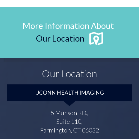
More Information About
Our Location
Our Location
UCONN HEALTH IMAGING
5 Munson RD.,
Suite 110,
Farmington, CT 06032