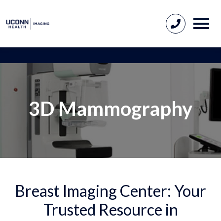
3D Mammography
Breast Imaging Center: Your
Trusted Resource in