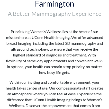
Farmington
A Better Mammography Experience
Prioritizing Women’s Wellness lies at the heart of our
mission here at UConn Health Imaging. We offer advanced
breast imaging, including the latest 3D mammography and
ultrasound technology, to ensure that you receive the
highest standard of diagnosis and treatment. With
flexibility of same-day appointments and convenient walk-
in options, your health can remain a top priority, no matter
how busy life gets.
Within our inviting and comfortable environment, your
health takes center stage. Our compassionate staff creates
an atmosphere where you can feel at ease. Experience the
difference that UConn Health Imaging brings to Women’s
Wellness. Discover the empowerment that comes from