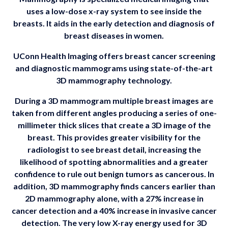
uses a low-dose x-ray system to see inside the
breasts. It aids in the early detection and diagnosis of
breast diseases in women.
UConn Health Imaging offers breast cancer screening
and diagnostic mammograms using state-of-the-art
3D mammography technology.
During a 3D mammogram multiple breast images are
taken from different angles producing a series of one-
millimeter thick slices that create a 3D image of the
breast. This provides greater visibility for the
radiologist to see breast detail, increasing the
likelihood of spotting abnormalities and a greater
confidence to rule out benign tumors as cancerous. In
addition, 3D mammography finds cancers earlier than
2D mammography alone, with a 27% increase in
cancer detection and a 40% increase in invasive cancer
detection. The very low X-ray energy used for 3D