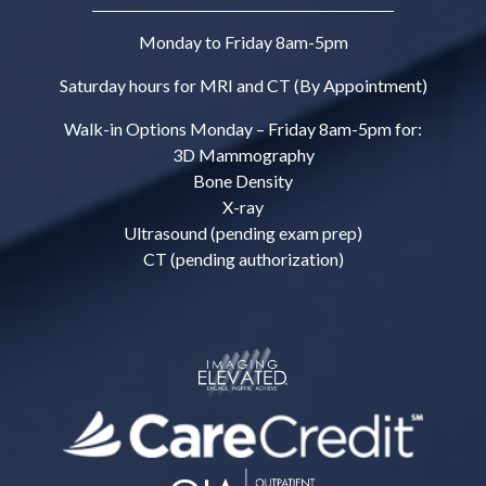
Monday to Friday 8am-5pm
Saturday hours for MRI and CT (By Appointment)
Walk-in Options Monday – Friday 8am-5pm for:
3D Mammography
Bone Density
X-ray
Ultrasound (pending exam prep)
CT (pending authorization)