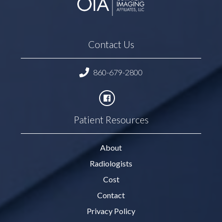
Contact Us
860-679-2800
Patient Resources
About
Radiologists
Cost
Contact
Privacy Policy